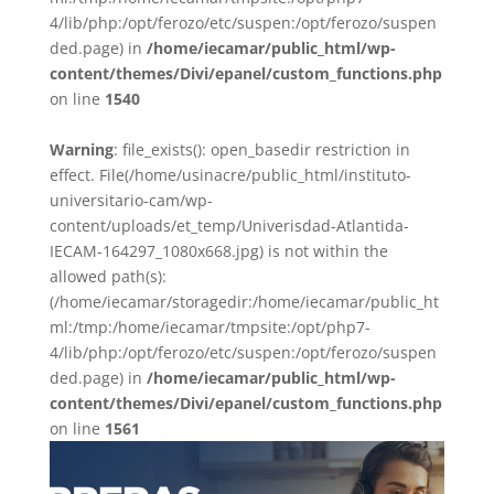
4/lib/php:/opt/ferozo/etc/suspen:/opt/ferozo/suspen
ded.page) in
/home/iecamar/public_html/wp-
content/themes/Divi/epanel/custom_functions.php
on line
1540
Warning
: file_exists(): open_basedir restriction in
effect. File(/home/usinacre/public_html/instituto-
universitario-cam/wp-
content/uploads/et_temp/Univerisdad-Atlantida-
IECAM-164297_1080x668.jpg) is not within the
allowed path(s):
(/home/iecamar/storagedir:/home/iecamar/public_ht
ml:/tmp:/home/iecamar/tmpsite:/opt/php7-
4/lib/php:/opt/ferozo/etc/suspen:/opt/ferozo/suspen
ded.page) in
/home/iecamar/public_html/wp-
content/themes/Divi/epanel/custom_functions.php
on line
1561