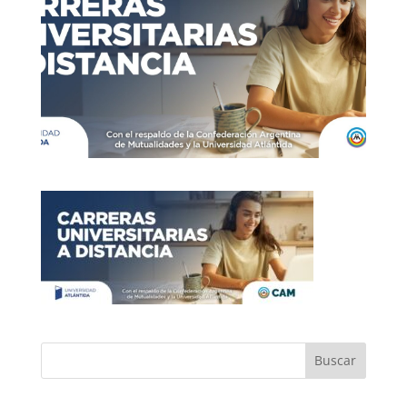
Buscar