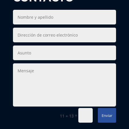
=
Enviar
11 + 13