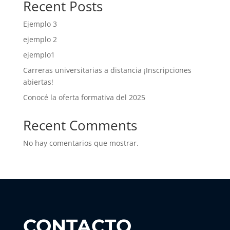
Recent Posts
Ejemplo 3
ejemplo 2
ejemplo1
Carreras universitarias a distancia ¡Inscripciones
abiertas!
Conocé la oferta formativa del 2025
Recent Comments
No hay comentarios que mostrar.
CONTACTO