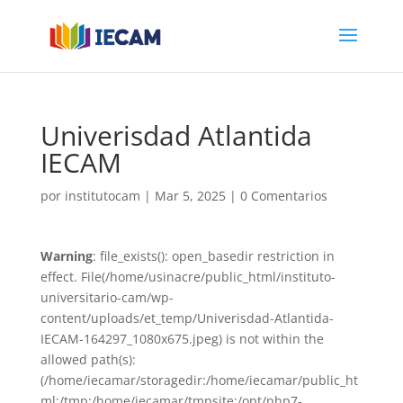
Univerisdad Atlantida
IECAM
por
institutocam
|
Mar 5, 2025
|
0 Comentarios
Warning
: file_exists(): open_basedir restriction in
effect. File(/home/usinacre/public_html/instituto-
universitario-cam/wp-
content/uploads/et_temp/Univerisdad-Atlantida-
IECAM-164297_1080x675.jpeg) is not within the
allowed path(s):
(/home/iecamar/storagedir:/home/iecamar/public_ht
ml:/tmp:/home/iecamar/tmpsite:/opt/php7-